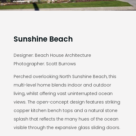
Sunshine Beach
Designer: Beach House Architecture
Photographer: Scott Burrows
Perched overlooking North Sunshine Beach, this
multi-level home blends indoor and outdoor
living, whilst offering vast uninterrupted ocean
views. The open-concept design features striking
copper kitchen bench tops and a natural stone
splash that reflects the many hues of the ocean
visible through the expansive glass sliding doors.