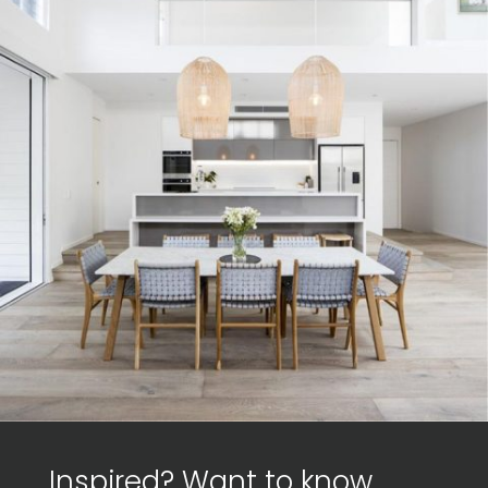
Inspired? Want to know