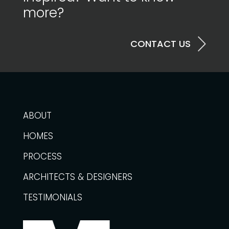
more?
CONTACT US
ABOUT
HOMES
PROCESS
ARCHITECTS & DESIGNERS
TESTIMONIALS