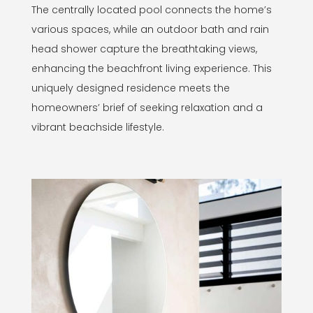
The centrally located pool connects the home’s
various spaces, while an outdoor bath and rain
head shower capture the breathtaking views,
enhancing the beachfront living experience. This
uniquely designed residence meets the
homeowners’ brief of seeking relaxation and a
vibrant beachside lifestyle.