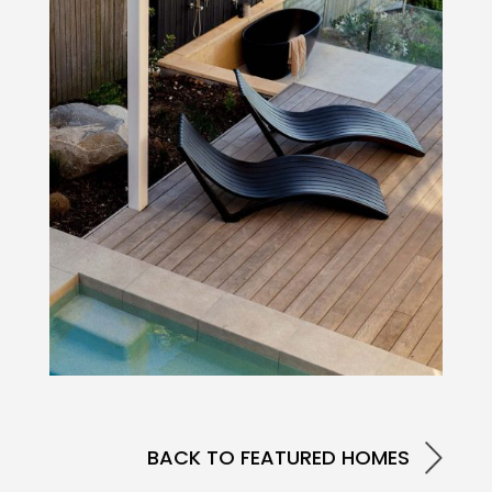
BACK TO FEATURED HOMES