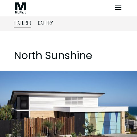
FEATURED
GALLERY
North Sunshine