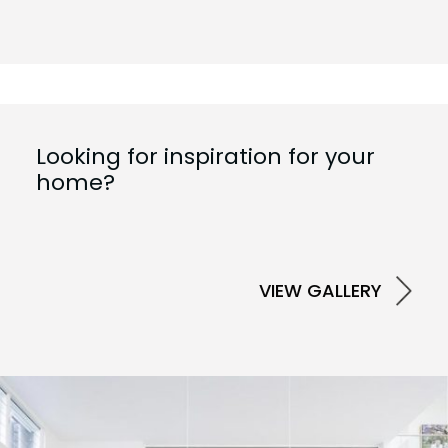
Looking for inspiration for your
home?
VIEW GALLERY