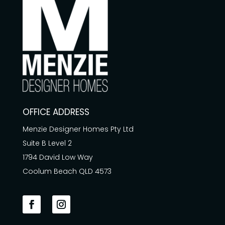
OFFICE ADDRESS
Menzie Designer Homes Pty Ltd
Suite B Level 2
1794 David Low Way
Coolum Beach QLD 4573