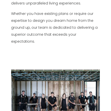
delivers unparalleled living experiences.
Whether you have existing plans or require our
expertise to design you dream home from the
ground up, our team is dedicated to delivering a
superior outcome that exceeds your
expectations.