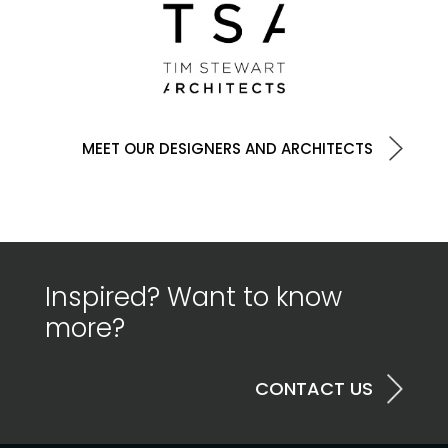
MEET OUR DESIGNERS AND ARCHITECTS
Inspired? Want to know
more?
CONTACT US