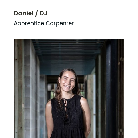
Daniel / DJ
Apprentice Carpenter