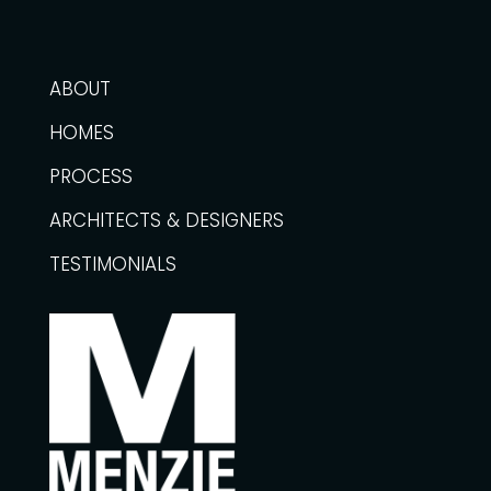
ABOUT
HOMES
PROCESS
ARCHITECTS & DESIGNERS
TESTIMONIALS