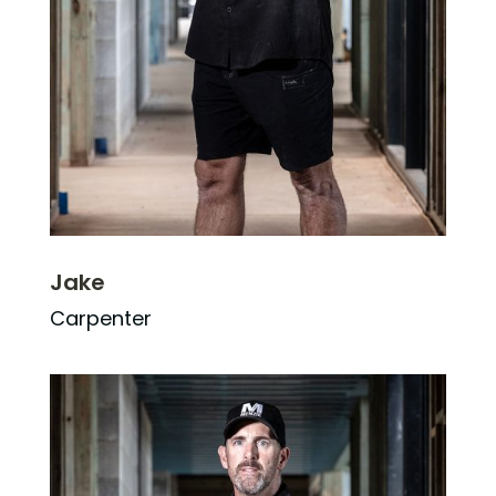
Jake
Carpenter