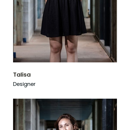
Talisa
Designer