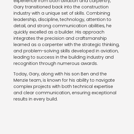
experience from both aviation and carpentry,
Gary transitioned back into the construction
industry with a unique set of skills. Combining
leadership, discipline, technology, attention to
detail, and strong communication abilities, he
quickly excelled as a builder. His approach
integrates the precision and craftsmanship
learned as a carpenter with the strategic thinking,
and problem-solving skills developed in aviation,
leading to success in the building industry and
recognition through numerous awards.
Today, Gary, along with his son Ben and the
Menzie team, is known for his ability to navigate
complex projects with both technical expertise
and clear communication, ensuring exceptional
results in every build.