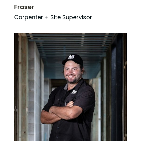
Fraser
Carpenter + Site Supervisor