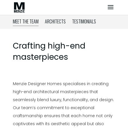
MEET THE TEAM
ARCHITECTS
TESTIMONIALS
Crafting high-end
masterpieces
Menzie Designer Homes specialises in creating
high-end architectural masterpieces that
seamlessly blend luxury, functionality, and design.
Our team’s commitment to exceptional
craftsmanship ensures that each home not only
captivates with its aesthetic appeal but also