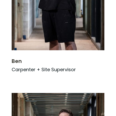
Ben
Carpenter + Site Supervisor