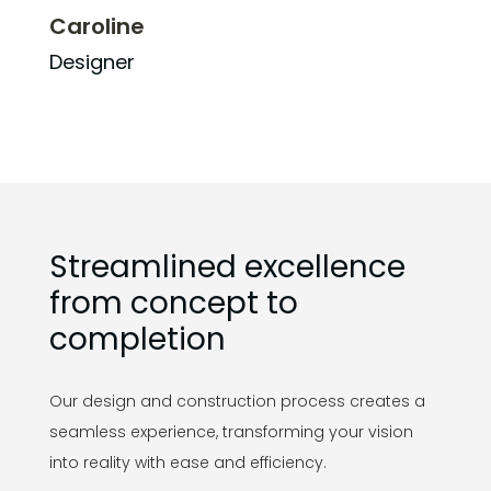
Caroline
Designer
Streamlined excellence
from concept to
completion
Our design and construction process creates a
seamless experience, transforming your vision
into reality with ease and efficiency.