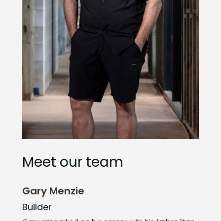
Meet our team
Gary Menzie
Builder