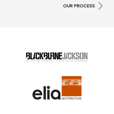
OUR PROCESS