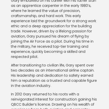
Gary embarked on his career with his father Stan
as an apprentice carpenter in the early 1980’s,
where he learned the value of precision,
craftsmanship, and hard work. This early
experience laid the groundwork for a strong work
ethic and a deep appreciation for the building
trade. However, driven by a lifelong passion for
aviation, Gary pursued his dream of flying by
joining the Air Force as a pilot. During his time in
the military, he received top-tier training and
experience, quickly becoming a skilled and
respected pilot.
After transitioning to civilian life, Gary spent over
two decades as an international airline captain.
His leadership and dedication to safety earned
him a reputation as a trusted and capable figure
in the aviation industry.
In 2012 Gary returned to his roots with a
reinvigorated interest for construction gaining his
QBCC Builder’s licence. Drawing on his wealth of