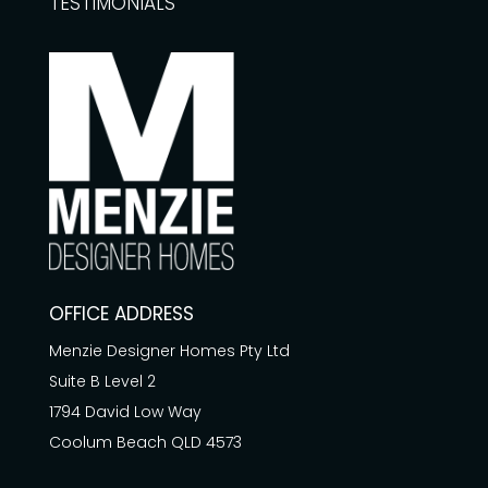
TESTIMONIALS
OFFICE ADDRESS
Menzie Designer Homes Pty Ltd
Suite B Level 2
1794 David Low Way
Coolum Beach QLD 4573