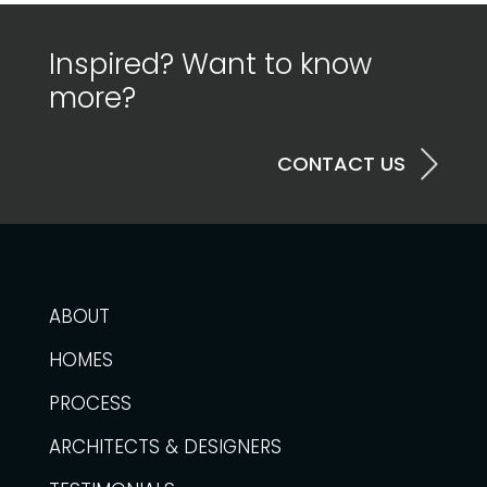
Inspired? Want to know
more?
CONTACT US
ABOUT
HOMES
PROCESS
ARCHITECTS & DESIGNERS