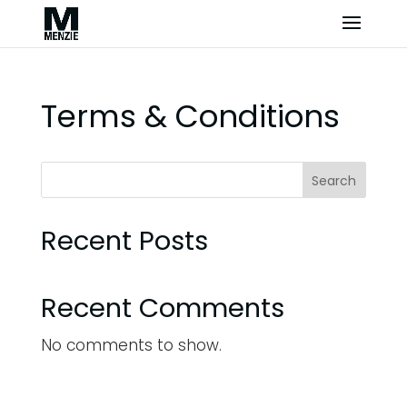
Terms & Conditions
Search
Recent Posts
Recent Comments
No comments to show.