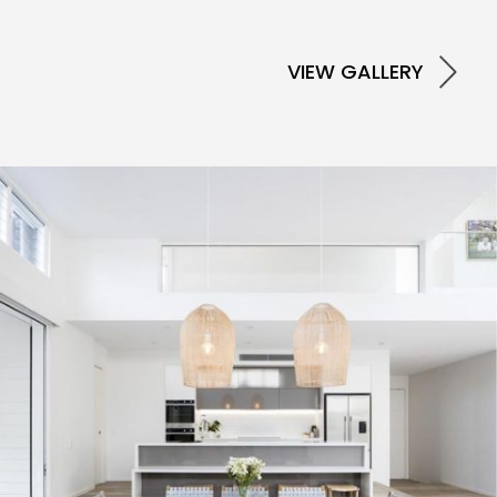
VIEW GALLERY