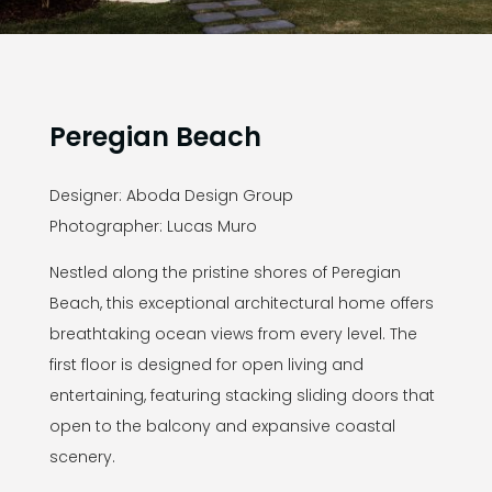
Peregian Beach
Designer: Aboda Design Group
Photographer: Lucas Muro
Nestled along the pristine shores of Peregian
Beach, this exceptional architectural home offers
breathtaking ocean views from every level. The
first floor is designed for open living and
entertaining, featuring stacking sliding doors that
open to the balcony and expansive coastal
scenery.