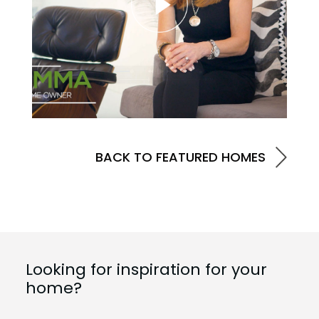
BACK TO FEATURED HOMES
Looking for inspiration for your
home?