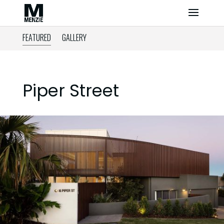
FEATURED
GALLERY
Piper Street