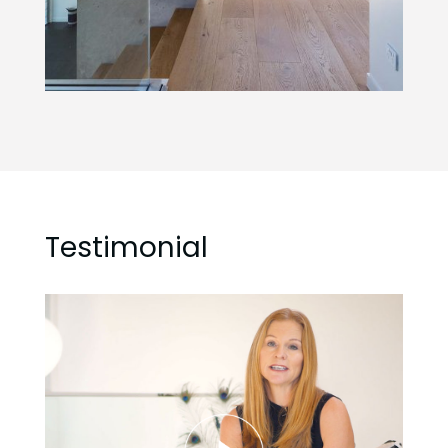
Testimonial