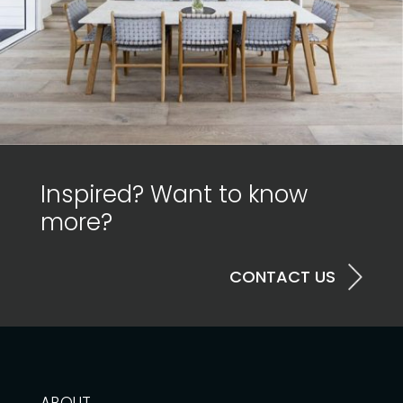
Inspired? Want to know
more?
CONTACT US