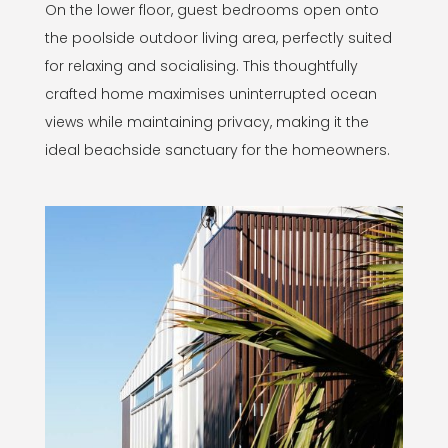
On the lower floor, guest bedrooms open onto
the poolside outdoor living area, perfectly suited
for relaxing and socialising. This thoughtfully
crafted home maximises uninterrupted ocean
views while maintaining privacy, making it the
ideal beachside sanctuary for the homeowners.