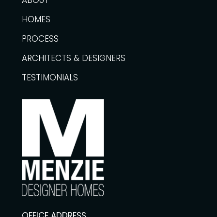
ABOUT
HOMES
PROCESS
ARCHITECTS & DESIGNERS
TESTIMONIALS
OFFICE ADDRESS